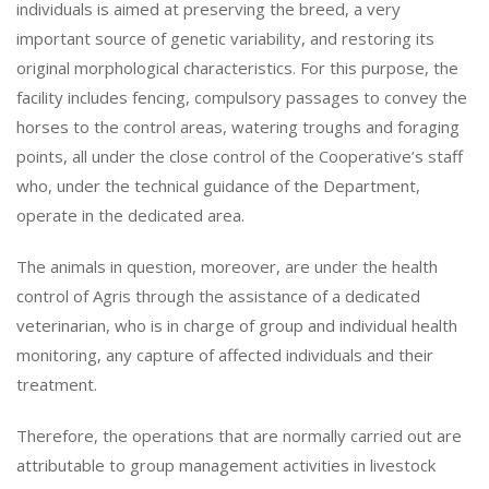
individuals is aimed at preserving the breed, a very
important source of genetic variability, and restoring its
original morphological characteristics. For this purpose, the
facility includes fencing, compulsory passages to convey the
horses to the control areas, watering troughs and foraging
points, all under the close control of the Cooperative’s staff
who, under the technical guidance of the Department,
operate in the dedicated area.
The animals in question, moreover, are under the health
control of Agris through the assistance of a dedicated
veterinarian, who is in charge of group and individual health
monitoring, any capture of affected individuals and their
treatment.
Therefore, the operations that are normally carried out are
attributable to group management activities in livestock