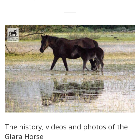
The history, videos and photos of the
Giara Horse