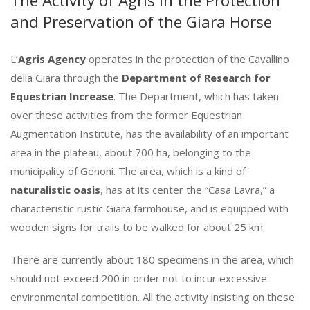
The Activity of Agris in the Protection
and Preservation of the Giara Horse
L’
Agris Agency
operates in the protection of the Cavallino
della Giara through the
Department of Research for
Equestrian Increase
. The Department, which has taken
over these activities from the former Equestrian
Augmentation Institute, has the availability of an important
area in the plateau, about 700 ha, belonging to the
municipality of Genoni. The area, which is a kind of
naturalistic oasis
, has at its center the “Casa Lavra,” a
characteristic rustic Giara farmhouse, and is equipped with
wooden signs for trails to be walked for about 25 km.
There are currently about 180 specimens in the area, which
should not exceed 200 in order not to incur excessive
environmental competition. All the activity insisting on these