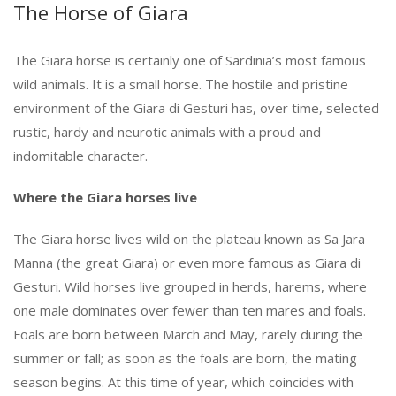
The Horse of Giara
The Giara horse is certainly one of Sardinia’s most famous
wild animals. It is a small horse. The hostile and pristine
environment of the Giara di Gesturi has, over time, selected
rustic, hardy and neurotic animals with a proud and
indomitable character.
Where the Giara horses live
The Giara horse lives wild on the plateau known as Sa Jara
Manna (the great Giara) or even more famous as Giara di
Gesturi. Wild horses live grouped in herds, harems, where
one male dominates over fewer than ten mares and foals.
Foals are born between March and May, rarely during the
summer or fall; as soon as the foals are born, the mating
season begins. At this time of year, which coincides with