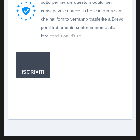
sotto per inviare questo modulo, sei
consapevole e accetti che le informazioni
che hai fornito verranno trasferite a Brevo
per il trattamento conformemente alle
loro
condizioni d'uso
ISCRIVITI