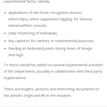
experimental farms, namely:
Applications of electronic recognition devices
(microchips), which supplanted tagging, for obvious
animal welfare reasons;
Daily monitoring of individuals;
Any captures for sanitary or experimental purposes;
Feeding at dedicated points during times of forage
shortage.
To these should be added occasional experimental activities
of the Department, possibly in collaboration with third-party
organizations.
There are insights, pictures and interesting documents on
the animal’s origin and life in the museum.