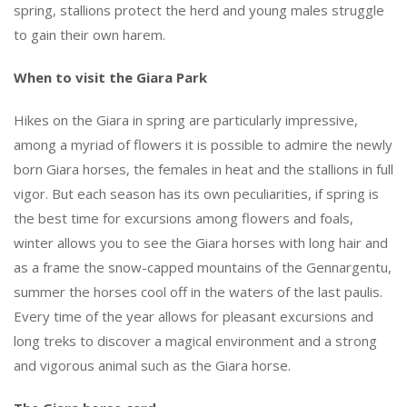
spring, stallions protect the herd and young males struggle
to gain their own harem.
When to visit the Giara Park
Hikes on the Giara in spring are particularly impressive,
among a myriad of flowers it is possible to admire the newly
born Giara horses, the females in heat and the stallions in full
vigor. But each season has its own peculiarities, if spring is
the best time for excursions among flowers and foals,
winter allows you to see the Giara horses with long hair and
as a frame the snow-capped mountains of the Gennargentu,
summer the horses cool off in the waters of the last paulis.
Every time of the year allows for pleasant excursions and
long treks to discover a magical environment and a strong
and vigorous animal such as the Giara horse.