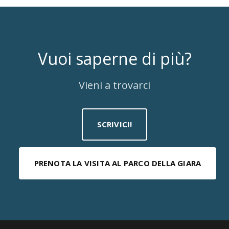
Vuoi saperne di più?
Vieni a trovarci
SCRIVICI!
PRENOTA LA VISITA AL PARCO DELLA GIARA