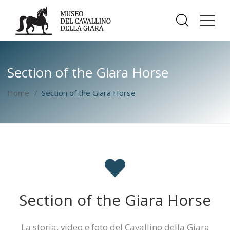
Section of the Giara Horse
Home
Section of the Giara Horse
Section of the Giara Horse
La storia, video e foto del Cavallino della Giara