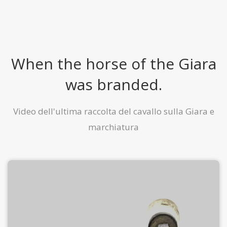
When the horse of the Giara
was branded.
Video dell'ultima raccolta del cavallo sulla Giara e
marchiatura