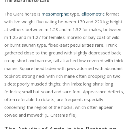
The Giara horse card
The Giara horse is
mesomorphic
type,
ellipometric
format
with live weight fluctuating between 170 and 220 kg; height
at withers between m 1.28 and m 1.32 for males, between
m 1.25 and m 1.27 for females; morello or bay coat of wild
or burnt saurian type, fixed-seat peculiarities rare. Trunk
gathered close to the ground with slightly depressed back;
croup short and narrow, tail attached low covered with thick
manes. Square head laden with jaws adorned with abundant
topknot; strong neck with rich mane often drooping on two
sides; poorly muscled thighs; thin limbs; long shins; long
fetlocks; small but sound and sure foot. Appearance defects,
often referable to rickets, are frequent, especially
concerning the region of the hocks, which often appear
cowed and mowed” (L. Gratani’s file).