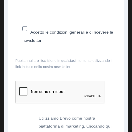
Accetto le condizioni generali e di ricevere le
newsletter
Puoi annullare l'iscrizione in qualsiasi momento utilizzando il
link incluso nella nostra newsletter.
Utilizziamo Brevo come nostra
piattaforma di marketing. Cliccando qui