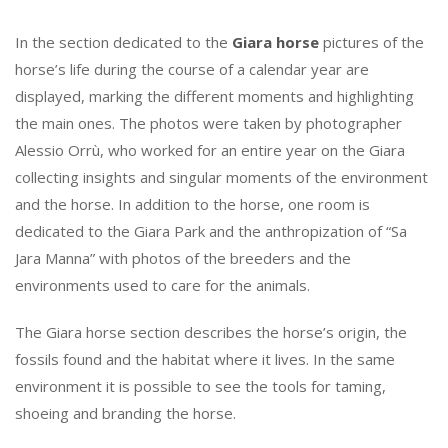
In the section dedicated to the
Giara horse
pictures of the
horse’s life during the course of a calendar year are
displayed, marking the different moments and highlighting
the main ones. The photos were taken by photographer
Alessio Orrù, who worked for an entire year on the Giara
collecting insights and singular moments of the environment
and the horse. In addition to the horse, one room is
dedicated to the Giara Park and the anthropization of “Sa
Jara Manna” with photos of the breeders and the
environments used to care for the animals.
The Giara horse section describes the horse’s origin, the
fossils found and the habitat where it lives. In the same
environment it is possible to see the tools for taming,
shoeing and branding the horse.