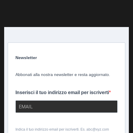
Newsletter
Abbonati alla nostra newsletter e resta aggiornato.
Inserisci il tuo indirizzo email per iscriverti
Indica il tuo indirizzo email per iscriverti. Es. abc@xyz.com