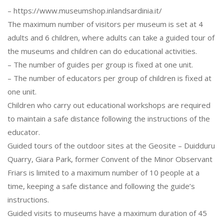
– https://www.museumshop.inlandsardinia.it/
The maximum number of visitors per museum is set at 4
adults and 6 children, where adults can take a guided tour of
the museums and children can do educational activities.
– The number of guides per group is fixed at one unit.
– The number of educators per group of children is fixed at
one unit.
Children who carry out educational workshops are required
to maintain a safe distance following the instructions of the
educator.
Guided tours of the outdoor sites at the Geosite – Duidduru
Quarry, Giara Park, former Convent of the Minor Observant
Friars is limited to a maximum number of 10 people at a
time, keeping a safe distance and following the guide’s
instructions.
Guided visits to museums have a maximum duration of 45