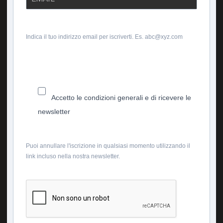
Indica il tuo indirizzo email per iscriverti. Es. abc@xyz.com
Accetto le condizioni generali e di ricevere le
newsletter
Puoi annullare l'iscrizione in qualsiasi momento utilizzando il
link incluso nella nostra newsletter.