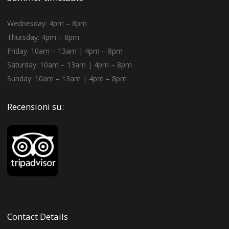
Wednesday: 4pm – 8pm
Thursday: 4pm – 8pm
Friday: 10am – 13am | 4pm – 8pm
Saturday: 10am – 13am | 4pm – 8pm
Sunday: 10am – 13am | 4pm – 8pm
Recensioni su:
Contact Details