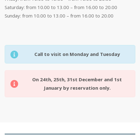
Saturday: from 10.00 to 13.00 – from 16.00 to 20.00
Sunday: from 10.00 to 13.00 – from 16.00 to 20.00
Call to visit on Monday and Tuesday
On 24th, 25th, 31st December and 1st
January by reservation only.