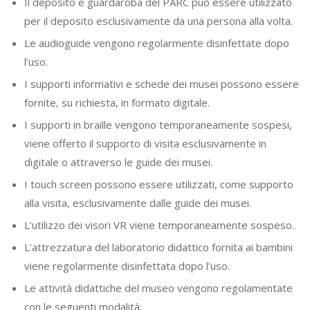
Il deposito e guardaroba del PARC può essere utilizzato
per il deposito esclusivamente da una persona alla volta.
Le audioguide vengono regolarmente disinfettate dopo
l’uso.
I supporti informativi e schede dei musei possono essere
fornite, su richiesta, in formato digitale.
I supporti in braille vengono temporaneamente sospesi,
viene offerto il supporto di visita esclusivamente in
digitale o attraverso le guide dei musei.
I touch screen possono essere utilizzati, come supporto
alla visita, esclusivamente dalle guide dei musei.
L’utilizzo dei visori VR viene temporaneamente sospeso.
L’attrezzatura del laboratorio didattico fornita ai bambini
viene regolarmente disinfettata dopo l’uso.
Le attività didattiche del museo vengono regolamentate
con le seguenti modalità: