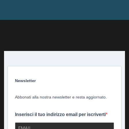
Newsletter
Abbonati alla nostra newsletter e resta aggiornato.
Inserisci il tuo indirizzo email per iscriverti