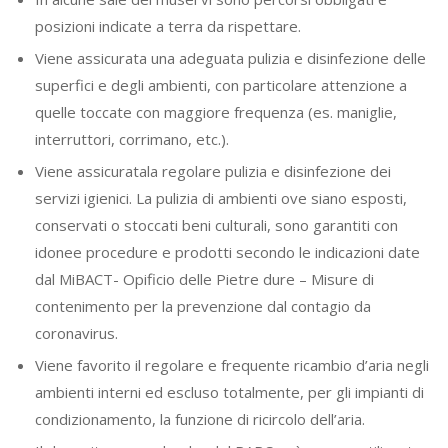
posizioni indicate a terra da rispettare.
Viene assicurata una adeguata pulizia e disinfezione delle
superfici e degli ambienti, con particolare attenzione a
quelle toccate con maggiore frequenza (es. maniglie,
interruttori, corrimano, etc.).
Viene assicuratala regolare pulizia e disinfezione dei
servizi igienici. La pulizia di ambienti ove siano esposti,
conservati o stoccati beni culturali, sono garantiti con
idonee procedure e prodotti secondo le indicazioni date
dal MiBACT- Opificio delle Pietre dure – Misure di
contenimento per la prevenzione dal contagio da
coronavirus.
Viene favorito il regolare e frequente ricambio d’aria negli
ambienti interni ed escluso totalmente, per gli impianti di
condizionamento, la funzione di ricircolo dell’aria.