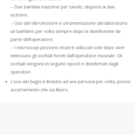
– Due bambini massimo per tavolo, disposti ai due
estremi.
– Uso del vibroincisore e strumentazione del laboratorio
un bambino per volta sempre dopo la disinfezione da
parte dell’operatore.
– I microscopi possono essere utilizzati solo dopo aver
indossato gli occhiali forniti dall’operatore museale. Gli
occhiali vengono in seguito riposti e disinfettati dagli
operatori.
L’uso dei bagni è limitato ad una persona per volta, previo
accertamento che sia libero.