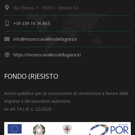
Via Chiesa, 7 - 09054 - Genoni SU
+39 339 16 76 863
info@museocavallinodellagiara.it
https://museocavallinodellagiara.it/
FONDO (R)ESISTO
Avviso pubblico per la concessione di sovvenzioni a favore delle
imprese e dei lavoratori autonomi
ex art 14 L.R. n. 22/2020