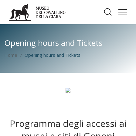
Opening hours and Tickets
Home
Opening hours and Tickets
Programma degli accessi ai
musei e siti di Genoni