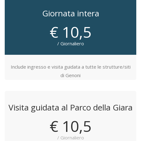
Giornata intera
€ 10,5
/ Giornaliero
Include ingresso e visita guidata a tutte le strutture/siti
di Genoni
Visita guidata al Parco della Giara
€ 10,5
/ Giornaliero