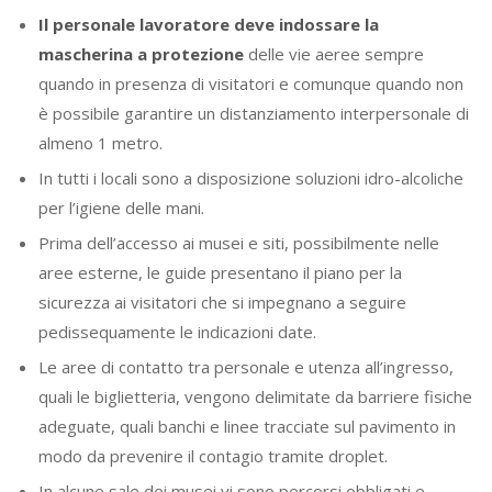
Il personale lavoratore deve indossare la
mascherina a protezione
delle vie aeree sempre
quando in presenza di visitatori e comunque quando non
è possibile garantire un distanziamento interpersonale di
almeno 1 metro.
In tutti i locali sono a disposizione soluzioni idro-alcoliche
per l’igiene delle mani.
Prima dell’accesso ai musei e siti, possibilmente nelle
aree esterne, le guide presentano il piano per la
sicurezza ai visitatori che si impegnano a seguire
pedissequamente le indicazioni date.
Le aree di contatto tra personale e utenza all’ingresso,
quali le biglietteria, vengono delimitate da barriere fisiche
adeguate, quali banchi e linee tracciate sul pavimento in
modo da prevenire il contagio tramite droplet.
In alcune sale dei musei vi sono percorsi obbligati e