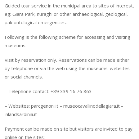
Guided tour service in the municipal area to sites of interest,
eg: Giara Park, nuraghi or other archaeological, geological,
paleontological emergencies.
Following is the following scheme for accessing and visiting
museums:
Visit by reservation only. Reservations can be made either
by telephone or via the web using the museums’ websites
or social channels.
– Telephone contact: +39 339 16 76 863
– Websites: parcgenoni.it – ​​museocavallinodellagiara.it – ​​
inlandsardinia.it
Payment can be made on site but visitors are invited to pay
online on the sites: