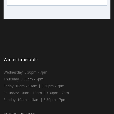
Winter timetable
Wednesday: 3.30pm - 7pm
Thursday: 3.30pm - 7pm
Friday: 10am - 13am | 3.30pm - 7pm
Saturday: 10am - 13am | 3.30pm - 7pm
Sunday: 10am - 13am | 3.30pm - 7pm