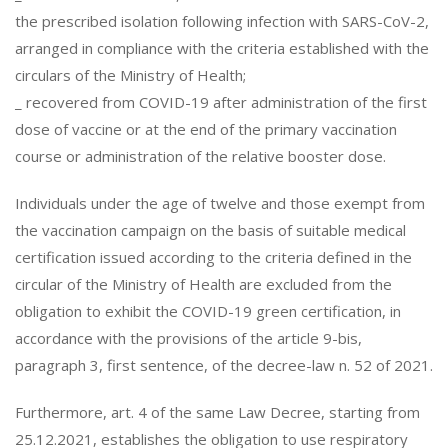
the prescribed isolation following infection with SARS-CoV-2,
arranged in compliance with the criteria established with the
circulars of the Ministry of Health;
_ recovered from COVID-19 after administration of the first
dose of vaccine or at the end of the primary vaccination
course or administration of the relative booster dose.
Individuals under the age of twelve and those exempt from
the vaccination campaign on the basis of suitable medical
certification issued according to the criteria defined in the
circular of the Ministry of Health are excluded from the
obligation to exhibit the COVID-19 green certification, in
accordance with the provisions of the article 9-bis,
paragraph 3, first sentence, of the decree-law n. 52 of 2021.
Furthermore, art. 4 of the same Law Decree, starting from
25.12.2021, establishes the obligation to use respiratory