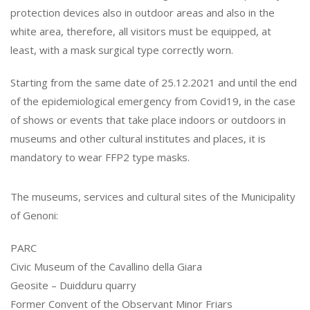
protection devices also in outdoor areas and also in the
white area, therefore, all visitors must be equipped, at
least, with a mask surgical type correctly worn.
Starting from the same date of 25.12.2021 and until the end
of the epidemiological emergency from Covid19, in the case
of shows or events that take place indoors or outdoors in
museums and other cultural institutes and places, it is
mandatory to wear FFP2 type masks.
The museums, services and cultural sites of the Municipality
of Genoni:
PARC
Civic Museum of the Cavallino della Giara
Geosite – Duidduru quarry
Former Convent of the Observant Minor Friars