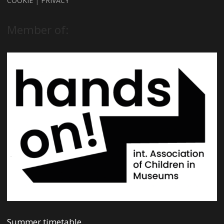
COOKIE
|
PRIVACY
Member of:
Summer timetable