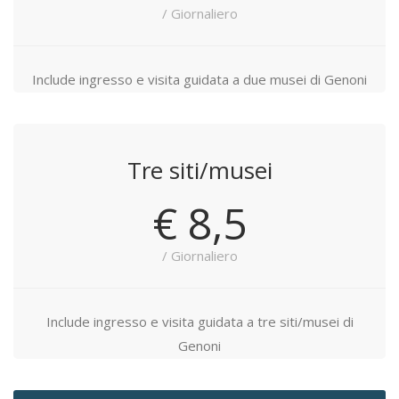
/ Giornaliero
Include ingresso e visita guidata a due musei di Genoni
Tre siti/musei
€ 8,5
/ Giornaliero
Include ingresso e visita guidata a tre siti/musei di
Genoni