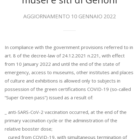
AGGIORNAMENTO 10 GENNAIO 2022
In compliance with the government provisions referred to in
art. 8 of the decree-law of 24.12.2021 n.221, with effect
from 10 January 2022 and until the end of the state of
emergency, access to museums, other institutes and places
of culture and exhibitions is allowed only to subjects in
possession of the green certifications COVID-19 (so-called
“Super Green pass”) issued as a result of:
_ anti-SARS-CoV-2 vaccination occurred, at the end of the
primary vaccination cycle or the administration of the
relative booster dose;
_ cured from COVID-19, with simultaneous termination of