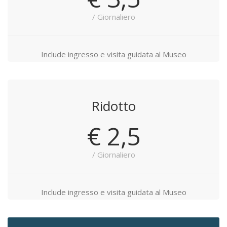
/ Giornaliero
Include ingresso e visita guidata al Museo
Ridotto
€ 2,5
/ Giornaliero
Include ingresso e visita guidata al Museo