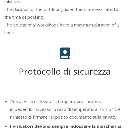
minutes.
The duration of the outdoor guided tours are evaluated at
the time of booking.
The educational workshops have a maximum duration of 2
hours.
Protocollo di sicurezza
Potrà essere rilevata la temperatura corporea,
impedendo l’accesso in caso di temperatura > 37,5 °C e
richiesto di firmare l’apposito documento sulla privacy.
I visitatori devono sempre indossare la mascherina.