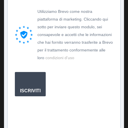
Utilizziamo Brevo come nostra
piattaforma di marketing. Cliccando qui
sotto per inviare questo modulo, sei
consapevole e accetti che le informazioni
che hai fornito verranno trasferite a Brevo
per il trattamento conformemente alle
loro
condizioni d'uso
ISCRIVITI