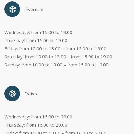
Invernale
Wednesday: from 15.00 to 19.00
Thursday: from 15.00 to 19.00
Friday: from 10.00 to 13.00 – from 15.00 to 19.00
Saturday: from 10.00 to 13.00 – from 15.00 to 19.00
Sunday: from 10.00 to 13.00 – from 15.00 to 19.00
Estivo
Wednesday: from 16.00 to 20.00
Thursday: from 16.00 to 20.00
Friday: from 10.00 to 13.00 – from 16.00 to 20.00