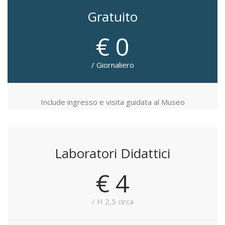
Gratuito
€ 0
/ Giornaliero
Include ingresso e visita guidata al Museo
Laboratori Didattici
€ 4
/ H 2,5 circa