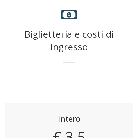
Biglietteria e costi di
ingresso
Intero
€ 3,5