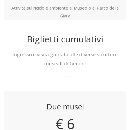
Attività sul riciclo e ambiente al Museo o al Parco della
Giara
Biglietti cumulativi
Ingresso e visita guidata alle diverse strutture
museali di Genoni
Due musei
€ 6