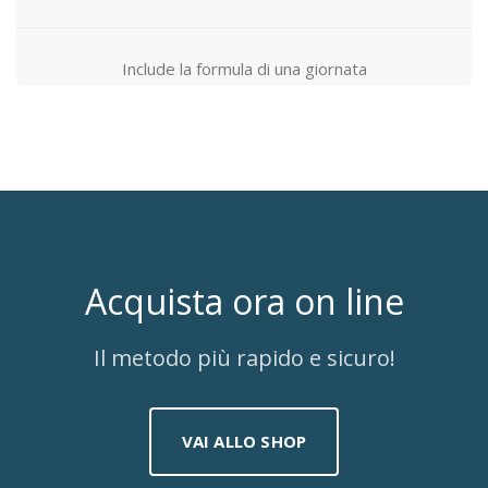
Include la formula di una giornata
Acquista ora on line
Il metodo più rapido e sicuro!
VAI ALLO SHOP